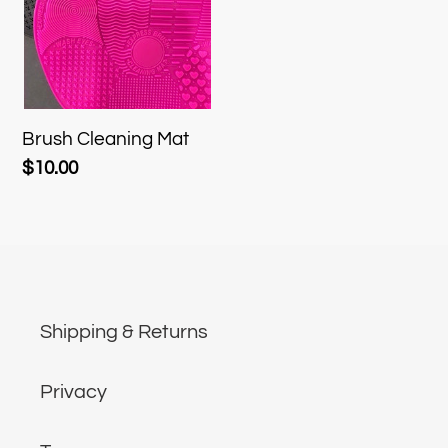
t
i
o
Brush Cleaning Mat
Regular
$10.00
n
price
:
Shipping & Returns
Privacy