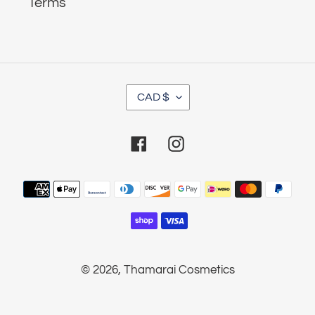
Terms
C
CAD $
U
R
Facebook
Instagram
R
E
Payment
N
methods
C
Y
© 2026,
Thamarai Cosmetics