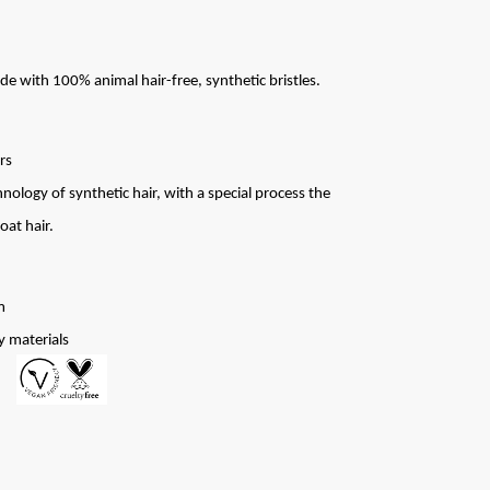
de with 100% animal hair-free, synthetic bristles.
rs
ology of synthetic hair, with a special process the
oat hair.
m
y materials