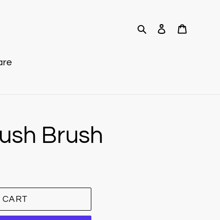
Search
Log in
Cart
are
lush Brush
 CART