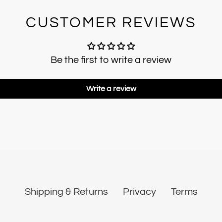
CUSTOMER REVIEWS
Be the first to write a review
Write a review
Shipping & Returns
Privacy
Terms