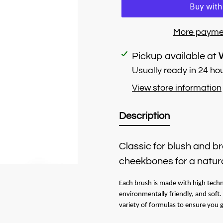
More payme
Adding
Pickup available at
product
Usually ready in 24 ho
to
View store information
your
cart
Description
Classic for blush and b
cheekbones for a natura
Each brush is made with high techn
environmentally friendly, and soft
variety of formulas to ensure you