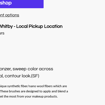
nt options
Whitby - Local Pickup Location
urs
ronzer, sweep color across
l, contour look.(SF)
ique synthetic fiber/nano wool fibers which are
. These brushes are designed to apply and blend a
 get the most from your makeup products.