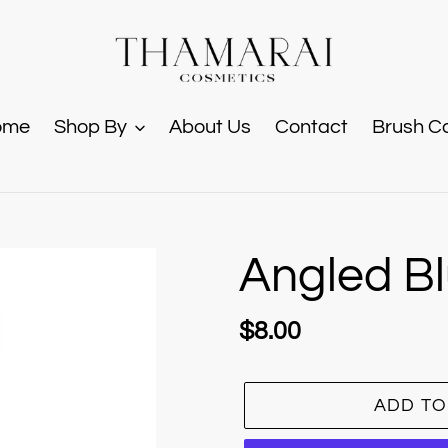
ome
Shop By
About Us
Contact
Brush C
Angled B
Regular
$8.00
price
ADD TO