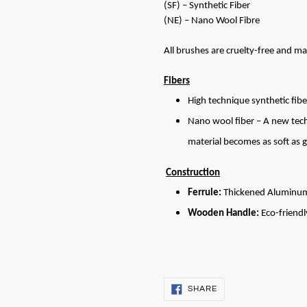
(SF) – Synthetic Fiber
(NE) – Nano Wool Fibre
All brushes are cruelty-free and ma
Fibers
High technique synthetic fibe
Nano wool fiber – A new techn
material becomes as soft as g
Construction
Ferrule:
Thickened Aluminu
Wooden Handle:
Eco-friendl
SHARE
SHARE
ON
FACEBOOK