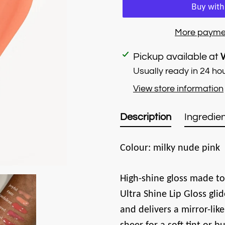
More payme
Adding
Pickup available at
product
Usually ready in 24 ho
to
View store information
your
cart
Description
Ingredien
Colour: milky nude pink
High-shine gloss made to
Ultra Shine Lip Gloss glid
and delivers a mirror-like 