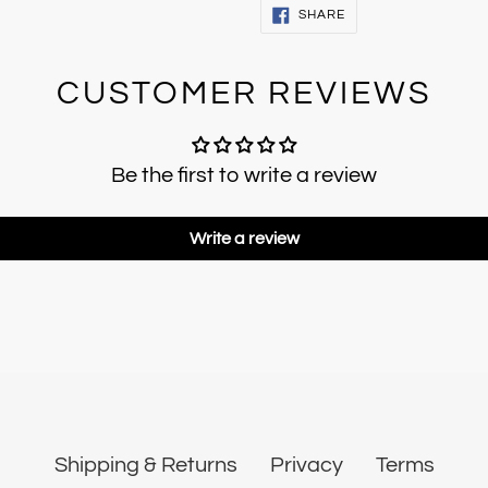
SHARE
SHARE
ON
FACEBOOK
CUSTOMER REVIEWS
Be the first to write a review
Write a review
Shipping & Returns
Privacy
Terms