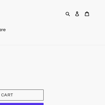
Search
Log in
Cart
are
 CART