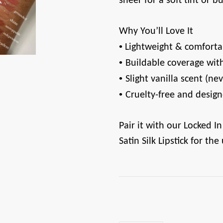
sheer for a soft tint or b
Why You’ll Love It
•
️ Lightweight & comfort
•
Buildable coverage with
•
Slight vanilla scent (n
•
Cruelty-free and design
Pair it with our Locked In
Satin Silk Lipstick for the