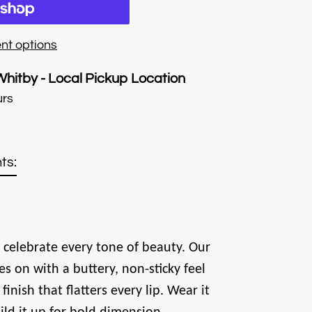
nt options
Whitby - Local Pickup Location
urs
ts:
 celebrate every tone of beauty. Our
es on with a buttery, non-sticky feel
finish that flatters every lip. Wear it