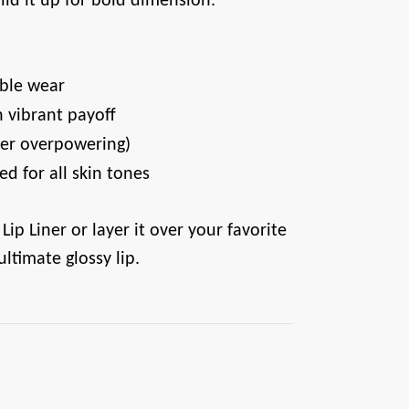
uild it up for bold dimension.
able wear
 vibrant payoff
ever overpowering)
ed for all skin tones
 Lip Liner or layer it over your favorite
 ultimate glossy lip.