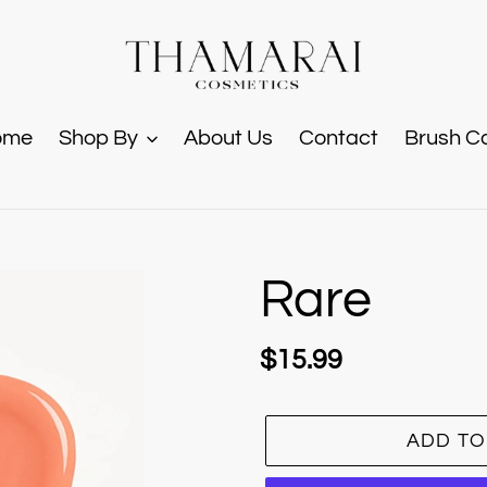
ome
Shop By
About Us
Contact
Brush C
Rare
Regular
$15.99
price
ADD TO